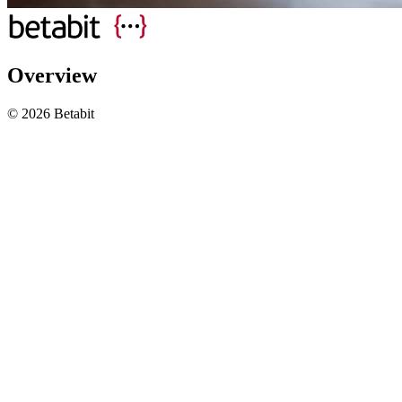
Overview
© 2026 Betabit