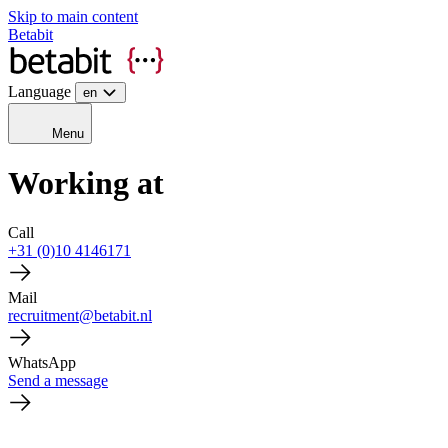
Skip to main content
Betabit
Language
en
Menu
Working at
Call
+31 (0)10 4146171
Mail
recruitment@betabit.nl
WhatsApp
Send a message